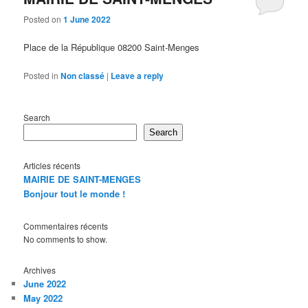
Posted on
1 June 2022
Place de la République 08200 Saint-Menges
Posted in
Non classé
|
Leave a reply
Search
Search
Articles récents
MAIRIE DE SAINT-MENGES
Bonjour tout le monde !
Commentaires récents
No comments to show.
Archives
June 2022
May 2022